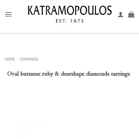
Skip
to
content
HOME
/
EARRINGS
Oval burmese ruby & dearshape diamonds earrings