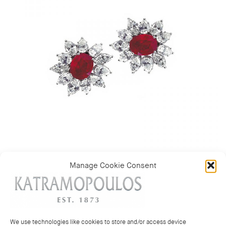
Manage Cookie Consent
Category:
Earrings
We use technologies like cookies to store and/or access device