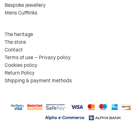
Bespoke jewellery
Mens Cufflinks
The heritage
The store
Contact
Terms of use – Privacy policy
Cookies policy
Return Policy
Shipping & payment methods