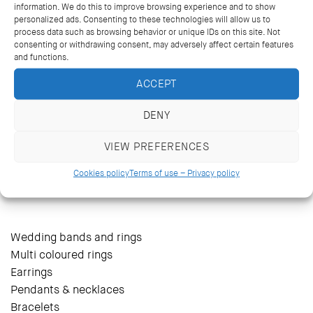
information. We do this to improve browsing experience and to show
personalized ads. Consenting to these technologies will allow us to
process data such as browsing behavior or unique IDs on this site. Not
consenting or withdrawing consent, may adversely affect certain features
and functions.
ACCEPT
DENY
VIEW PREFERENCES
14 Kriezotou St., Athens 106 71
+30 2103627488, +30 2103629796
Cookies policy
Terms of use – Privacy policy
katramopoulos@katramopoulos.gr
Wedding bands and rings
Multi coloured rings
Earrings
Pendants & necklaces
Bracelets