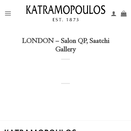
Skip
to
content
LONDON – Salon QP, Saatchi
Gallery