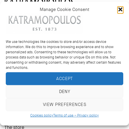
Manage Cookie Consent
14 Kriezotou St., Athens 106 71
+30 2103627488, +30 2103629796
katramopoulos@katramopoulos.gr
We use technologies like cookies to store and/or access device
information. We do this to improve browsing experience and to show
personalized ads. Consenting to these technologies will allow us to
Wedding bands and rings
process data such as browsing behavior or unique IDs on this site. Not
consenting or withdrawing consent, may adversely affect certain features
Multi coloured rings
and functions.
Earrings
Pendants & necklaces
ACCEPT
Bracelets
DENY
Bespoke jewellery
Mens Cufflinks
VIEW PREFERENCES
Cookies policy
Terms of use – Privacy policy
The heritage
The store