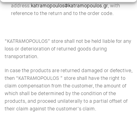
address:
katramopoulos@katramopoulos.gr
, with
reference to the return and to the order code.
“KATRAMOPOULOS” store shall not be held liable for any
loss or deterioration of returned goods during
transportation.
In case the products are returned damaged or defective,
then “KATRAMOPOULOS ” store shall have the right to
claim compensation from the customer, the amount of
which shall be determined by the condition of the
products, and proceed unilaterally to a partial offset of
their claim against the customer’s claim.