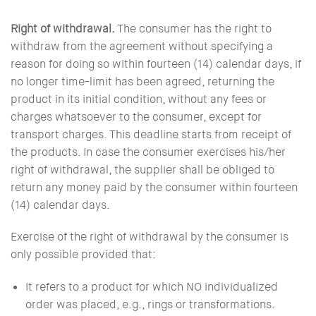
Right of withdrawal.
The consumer has the right to
withdraw from the agreement without specifying a
reason for doing so within fourteen (14) calendar days, if
no longer time-limit has been agreed, returning the
product in its initial condition, without any fees or
charges whatsoever to the consumer, except for
transport charges. This deadline starts from receipt of
the products. In case the consumer exercises his/her
right of withdrawal, the supplier shall be obliged to
return any money paid by the consumer within fourteen
(14) calendar days.
Exercise of the right of withdrawal by the consumer is
only possible provided that:
It refers to a product for which NO individualized
order was placed, e.g., rings or transformations.