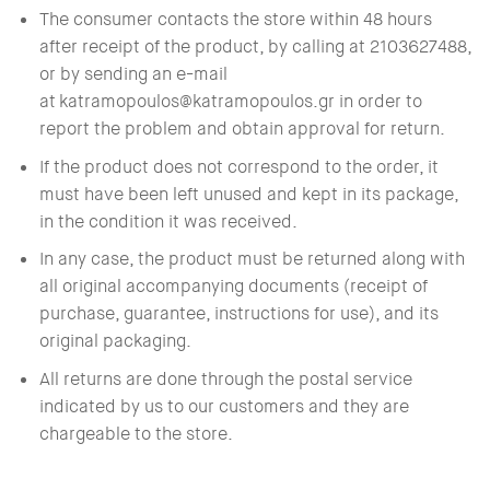
The consumer contacts the store within 48 hours
after receipt of the product, by calling at 2103627488,
or by sending an e-mail
at
katramopoulos@katramopoulos.gr
in order to
report the problem and obtain approval for return.
If the product does not correspond to the order, it
must have been left unused and kept in its package,
in the condition it was received.
In any case, the product must be returned along with
all original accompanying documents (receipt of
purchase, guarantee, instructions for use), and its
original packaging.
All returns are done through the postal service
indicated by us to our customers and they are
chargeable to the store.