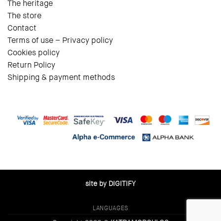
The heritage
The store
Contact
Terms of use – Privacy policy
Cookies policy
Return Policy
Shipping & payment methods
site by DIGITIFY
LANGUAGES