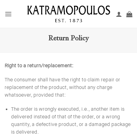
Skip
to
content
Return Policy
Right to a return/replacement:
The consumer shall have the right to claim repair or
replacement of the product, without any charge
whatsoever, provided that:
The order is wrongly executed, i.e., another item is
delivered instead of that of the order, or a wrong
quantity, a defective product, or a damaged package
is delivered.