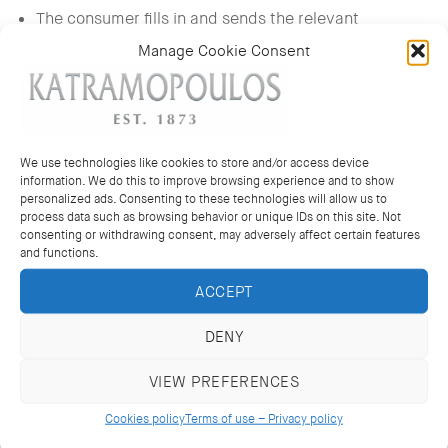
The consumer fills in and sends the relevant
withdrawal form provided upon placement of the
Manage Cookie Consent
order.
The product has not been worn or used except for
testing, no pieces have been removed from the watch
straps, and no changes have been made to the
We use technologies like cookies to store and/or access device
jewellery.
information. We do this to improve browsing experience and to show
personalized ads. Consenting to these technologies will allow us to
The tags of “KATRAMOPOULOS” store and the
process data such as browsing behavior or unique IDs on this site. Not
consenting or withdrawing consent, may adversely affect certain features
product’s labels have not been removed or otherwise
and functions.
destroyed in any way.
ACCEPT
All accompanying documents of the product,
including guarantee, instructions for use, and receipt
DENY
of purchase, have been returned.
The product has been sent inside its original package,
VIEW PREFERENCES
as received.
Cookies policy
Terms of use – Privacy policy
An e-mail message has been sent to the following