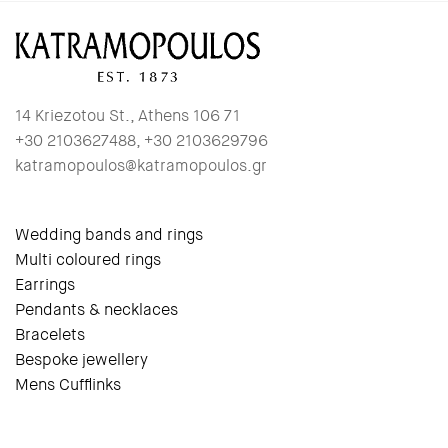
14 Kriezotou St., Athens 106 71
+30 2103627488, +30 2103629796
katramopoulos@katramopoulos.gr
Wedding bands and rings
Multi coloured rings
Earrings
Pendants & necklaces
Bracelets
Bespoke jewellery
Mens Cufflinks