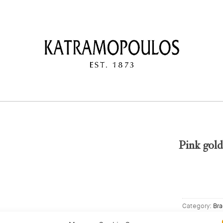
Pink gol
Category:
Bra