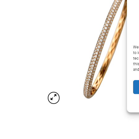
We 
to 
tec
thi
and