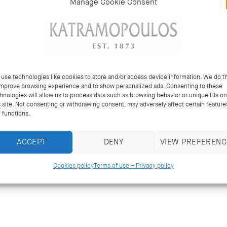
Manage Cookie Consent
use technologies like cookies to store and/or access device information. We do th
improve browsing experience and to show personalized ads. Consenting to these
hnologies will allow us to process data such as browsing behavior or unique IDs on
s site. Not consenting or withdrawing consent, may adversely affect certain feature
 functions.
ACCEPT
DENY
VIEW PREFERENC
Cookies policy
Terms of use – Privacy policy