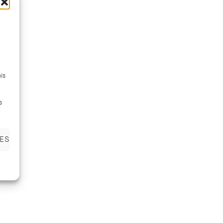
is
s
ES