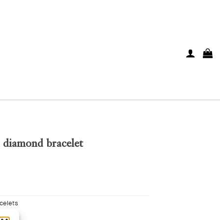
d diamond bracelet
celets