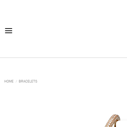
Skip
to
content
HOME
/
BRACELETS