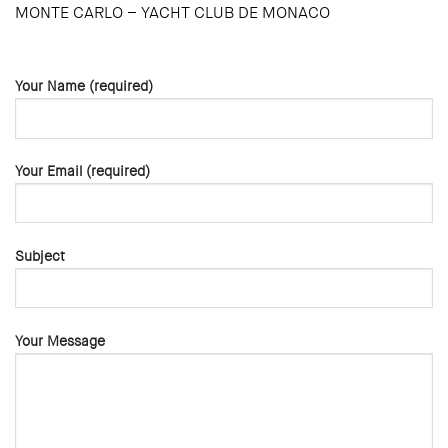
MONTE CARLO – YACHT CLUB DE MONACO
Your Name (required)
Your Email (required)
Subject
Your Message