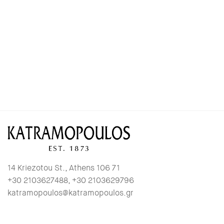
14 Kriezotou St., Athens 106 71
+30 2103627488, +30 2103629796
katramopoulos@katramopoulos.gr