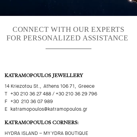
CONNECT WITH OUR EXPERTS
FOR PERSONALIZED ASSISTANCE
KATRAMOPOULOS JEWELLERY
14 Kriezotou St., Athens 106 71, Greece
T +30 210 36 27 488 / +30 210 36 29 796
F +30 210 36 07 989
E
katramopoulos@katramopoulos.gr
KATRAMOPOULOS CORNERS:
HYDRA ISLAND – MY YDRA BOUTIQUE