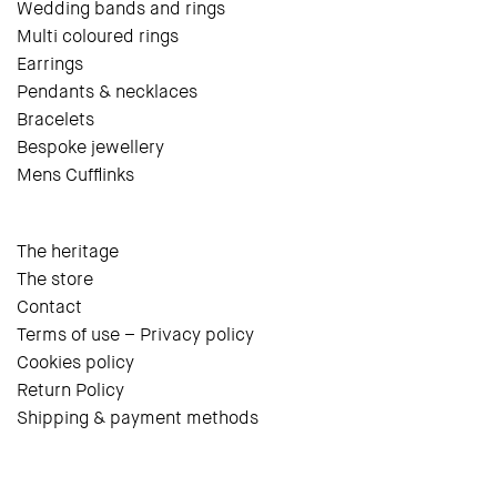
Wedding bands and rings
Multi coloured rings
Earrings
Pendants & necklaces
Bracelets
Bespoke jewellery
Mens Cufflinks
The heritage
The store
Contact
Terms of use – Privacy policy
Cookies policy
Return Policy
Shipping & payment methods