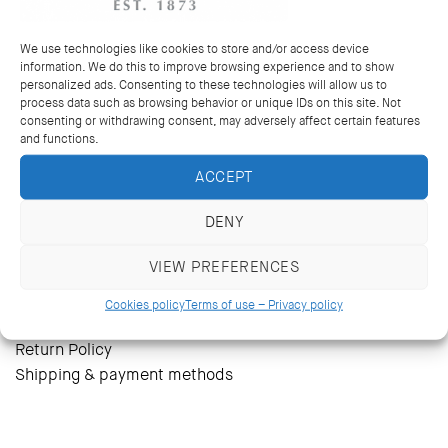
Wedding bands and rings
Multi coloured rings
We use technologies like cookies to store and/or access device
Earrings
information. We do this to improve browsing experience and to show
Pendants & necklaces
personalized ads. Consenting to these technologies will allow us to
process data such as browsing behavior or unique IDs on this site. Not
Bracelets
consenting or withdrawing consent, may adversely affect certain features
Bespoke jewellery
and functions.
Mens Cufflinks
ACCEPT
DENY
The heritage
The store
VIEW PREFERENCES
Contact
Terms of use – Privacy policy
Cookies policy
Terms of use – Privacy policy
Cookies policy
Return Policy
Shipping & payment methods