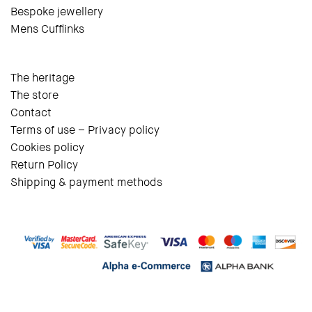
Bespoke jewellery
Mens Cufflinks
The heritage
The store
Contact
Terms of use – Privacy policy
Cookies policy
Return Policy
Shipping & payment methods