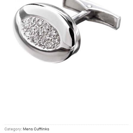
Category:
Mens Cufflinks