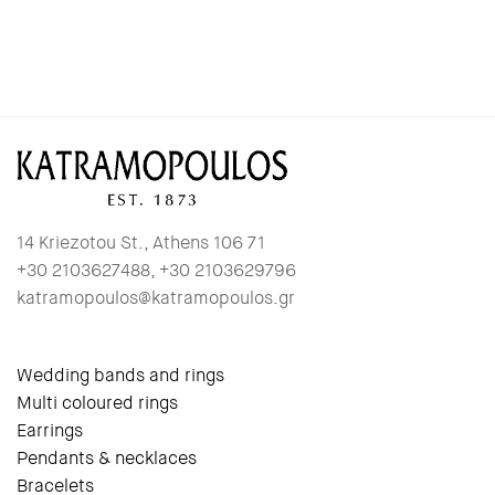
14 Kriezotou St., Athens 106 71
+30 2103627488, +30 2103629796
katramopoulos@katramopoulos.gr
Wedding bands and rings
Multi coloured rings
Earrings
Pendants & necklaces
Bracelets