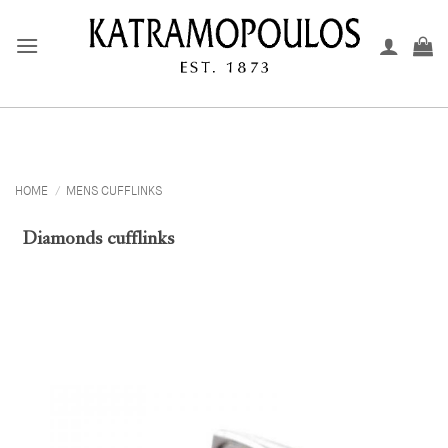
Skip
to
content
HOME
/
MENS CUFFLINKS
Diamonds cufflinks