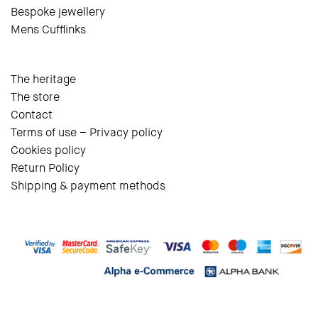
Bespoke jewellery
Mens Cufflinks
The heritage
The store
Contact
Terms of use – Privacy policy
Cookies policy
Return Policy
Shipping & payment methods