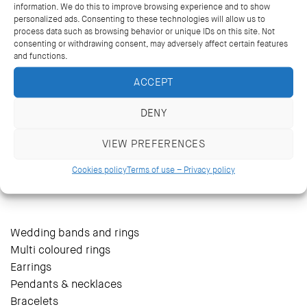
information. We do this to improve browsing experience and to show
personalized ads. Consenting to these technologies will allow us to
process data such as browsing behavior or unique IDs on this site. Not
consenting or withdrawing consent, may adversely affect certain features
and functions.
ACCEPT
DENY
VIEW PREFERENCES
14 Kriezotou St., Athens 106 71
+30 2103627488, +30 2103629796
Cookies policy
Terms of use – Privacy policy
katramopoulos@katramopoulos.gr
Wedding bands and rings
Multi coloured rings
Earrings
Pendants & necklaces
Bracelets