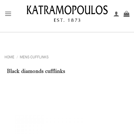
Skip
to
content
HOME
/
MENS CUFFLINKS
Black diamonds cufflinks