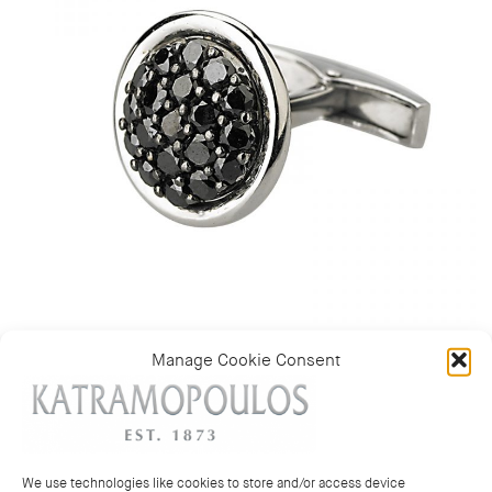
Manage Cookie Consent
Category:
Mens Cufflinks
We use technologies like cookies to store and/or access device