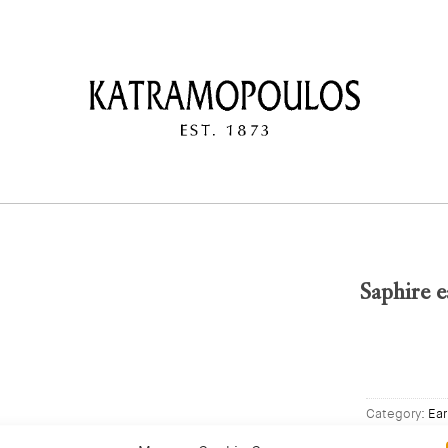
Saphire e
Category:
Ear