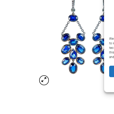
We 
to 
tec
thi
and