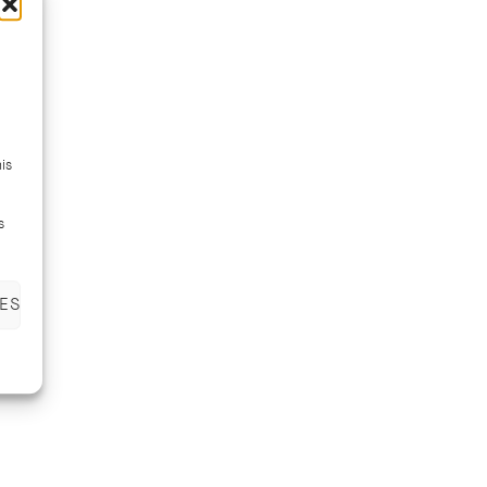
is
s
ES