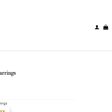
arrings
rings