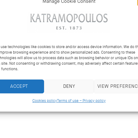
Manage Cookie Consent
use technologies like cookies to store and/or access device information. We do th
improve browsing experience and to show personalized ads. Consenting to these
hnologies will allow us to process data such as browsing behavior or unique IDs on
s site. Not consenting or withdrawing consent, may adversely affect certain feature
 functions.
ACCEPT
DENY
VIEW PREFERENC
Cookies policy
Terms of use – Privacy policy