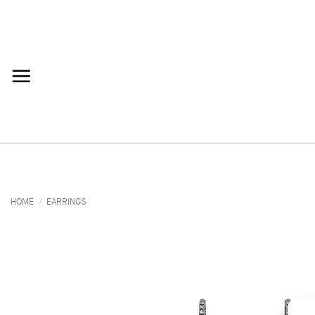
Skip
to
content
HOME
/
EARRINGS