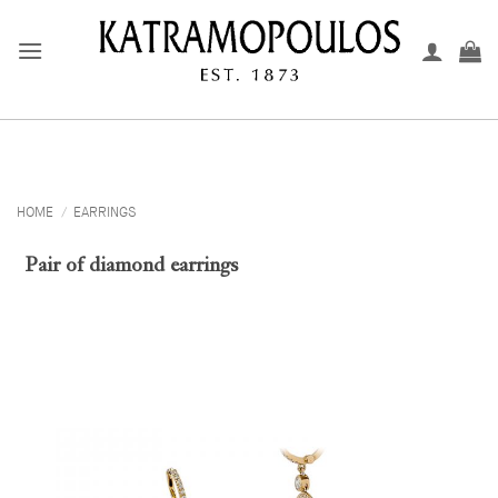
Skip
to
content
HOME
/
EARRINGS
Pair of diamond earrings