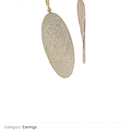
Category:
Earrings