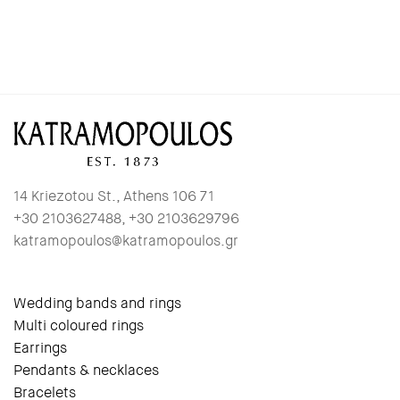
14 Kriezotou St., Athens 106 71
+30 2103627488, +30 2103629796
katramopoulos@katramopoulos.gr
Wedding bands and rings
Multi coloured rings
Earrings
Pendants & necklaces
Bracelets