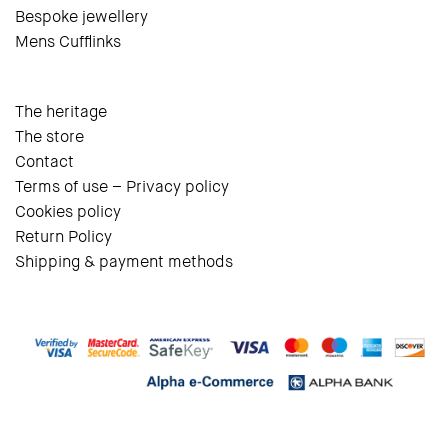
Bespoke jewellery
Mens Cufflinks
The heritage
The store
Contact
Terms of use – Privacy policy
Cookies policy
Return Policy
Shipping & payment methods