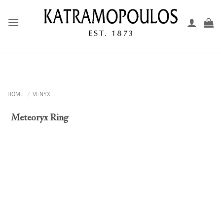
Skip
to
content
HOME
/
VENYX
Meteoryx Ring