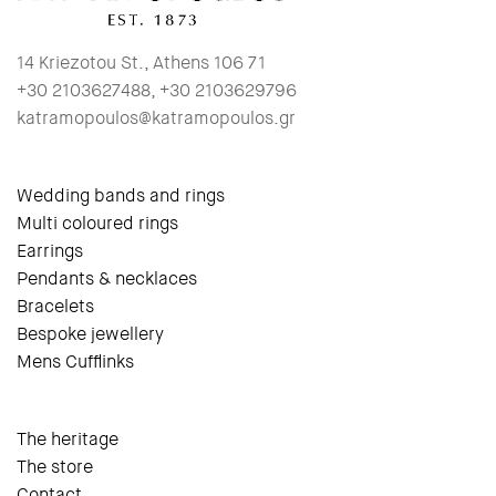
14 Kriezotou St., Athens 106 71
+30 2103627488, +30 2103629796
katramopoulos@katramopoulos.gr
Wedding bands and rings
Multi coloured rings
Earrings
Pendants & necklaces
Bracelets
Bespoke jewellery
Mens Cufflinks
The heritage
The store
Contact