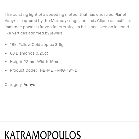
The bursting light of a speeding meteor that has encircled Planet
Venyx is captured by the Meteoryx rings and Lady Clipse ear cuffs. Its
immense power is frozen for eternity; its brilliance lives on in shard-
like vertices adorned by jewels.
18kt Yellow Gold approx 3.6gr
68 Diamonds 0,25ct
Height 22mm, Width 15mm
Product Code: THE-MET-RNG-18Y-D
Category:
Venyx