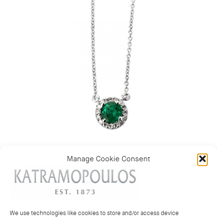
Manage Cookie Consent
Category:
Pendants & necklaces
We use technologies like cookies to store and/or access device