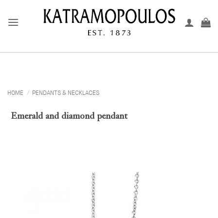
Skip
to
content
HOME
/
PENDANTS & NECKLACES
Emerald and diamond pendant