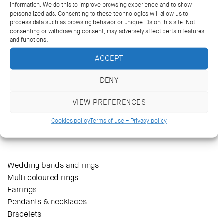
information. We do this to improve browsing experience and to show
personalized ads. Consenting to these technologies will allow us to
process data such as browsing behavior or unique IDs on this site. Not
consenting or withdrawing consent, may adversely affect certain features
and functions.
ACCEPT
DENY
VIEW PREFERENCES
14 Kriezotou St., Athens 106 71
+30 2103627488, +30 2103629796
Cookies policy
Terms of use – Privacy policy
katramopoulos@katramopoulos.gr
Wedding bands and rings
Multi coloured rings
Earrings
Pendants & necklaces
Bracelets