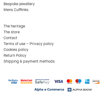
Bespoke jewellery
Mens Cufflinks
The heritage
The store
Contact
Terms of use – Privacy policy
Cookies policy
Return Policy
Shipping & payment methods