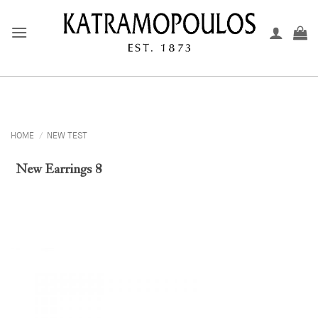
Skip
to
content
HOME
/
NEW TEST
New Earrings 8