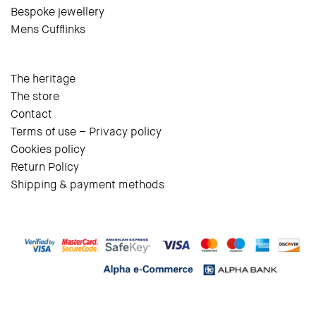
Bespoke jewellery
Mens Cufflinks
The heritage
The store
Contact
Terms of use – Privacy policy
Cookies policy
Return Policy
Shipping & payment methods