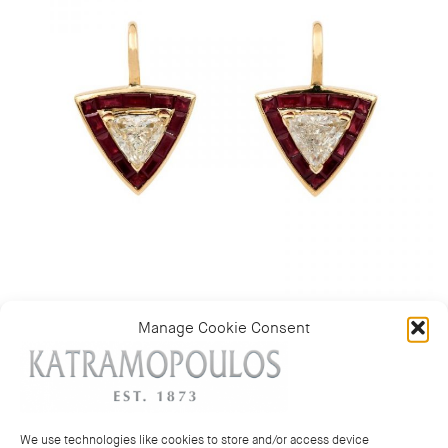
Manage Cookie Consent
Category:
New Test
We use technologies like cookies to store and/or access device