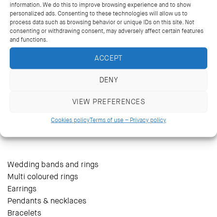
information. We do this to improve browsing experience and to show
personalized ads. Consenting to these technologies will allow us to
process data such as browsing behavior or unique IDs on this site. Not
consenting or withdrawing consent, may adversely affect certain features
and functions.
ACCEPT
DENY
VIEW PREFERENCES
14 Kriezotou St., Athens 106 71
+30 2103627488, +30 2103629796
Cookies policy
Terms of use – Privacy policy
katramopoulos@katramopoulos.gr
Wedding bands and rings
Multi coloured rings
Earrings
Pendants & necklaces
Bracelets