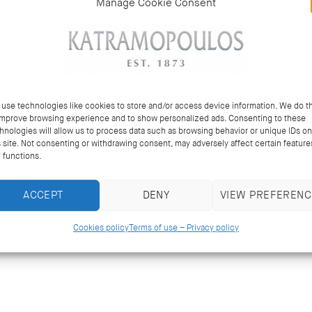
Manage Cookie Consent
use technologies like cookies to store and/or access device information. We do th
improve browsing experience and to show personalized ads. Consenting to these
hnologies will allow us to process data such as browsing behavior or unique IDs on
s site. Not consenting or withdrawing consent, may adversely affect certain feature
 functions.
ACCEPT
DENY
VIEW PREFERENC
Cookies policy
Terms of use – Privacy policy