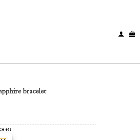
pphire bracelet
celets