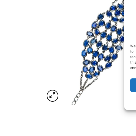
We 
to 
tec
thi
and