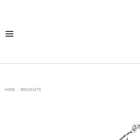
Skip
to
content
HOME
/
BRACELETS