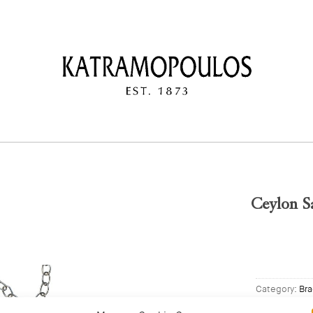
Ceylon Sa
Category:
Bra