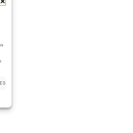
is
s
ES