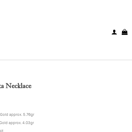
a Necklace
 Gold approx. 5.76gr
Gold approx. 4.03gr
5ct