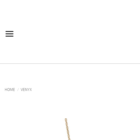
Skip
to
content
HOME
/
VENYX