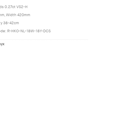
ds 0.27ct VS2-H
mm, Width 420mm
ity 38-42cm
ode: R-HKO-NL-18W-18Y-DCS
nyx