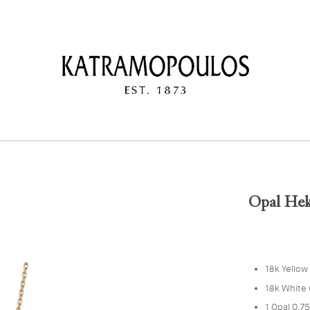
Opal Hek
18k Yellow
18k White 
1 Opal 0.7