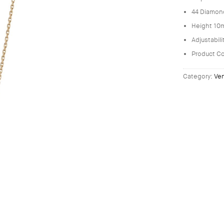
44 Diamon
Height 10
Adjustabil
Product C
Category:
Ve