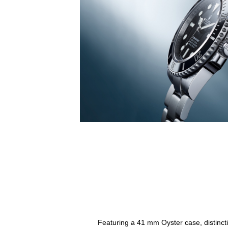
Featuring a 41 mm Oyster case, distincti