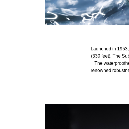
Launched in 1953, 
(330 feet). The Sub
The waterproofne
renowned robustne