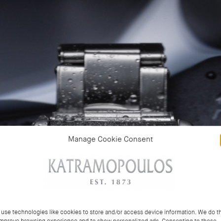
Manage Cookie Consent
use technologies like cookies to store and/or access device information. We do th