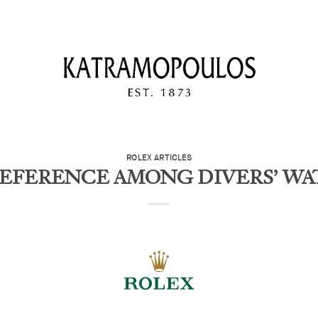
ROLEX ARTICLES
EFERENCE AMONG DIVERS’ W