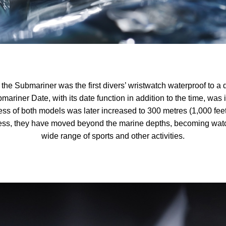
the Submariner was the first divers’ wristwatch waterproof to a 
mariner Date, with its date function in addition to the time, was
ss of both models was later increased to 300 metres (1,000 feet)
ss, they have moved beyond the marine depths, becoming watch
wide range of sports and other activities.