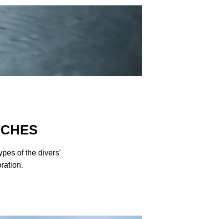
TCHES
es of the divers’
ration.