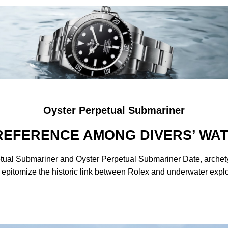
Oyster Perpetual Submariner
REFERENCE AMONG DIVERS’ WA
tual Submariner and Oyster Perpetual Submariner Date, archetyp
 epitomize the historic link between Rolex and underwater explo