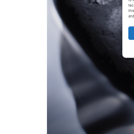
to 
tec
thi
and