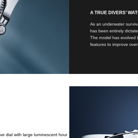
A TRUE DIVERS’ WA
As an underwater surviva
has been entirely dictate
The model has evolved 
features to improve overal
ve dial with large luminescent hour