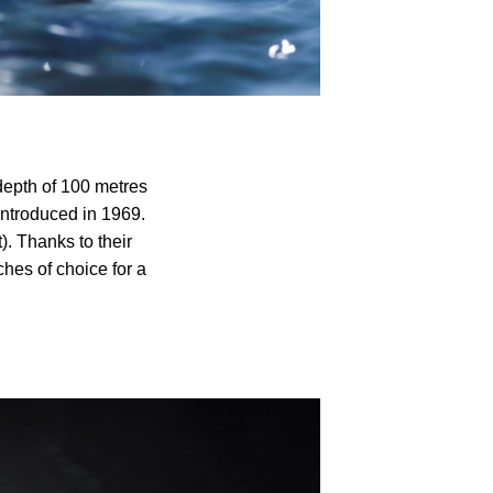
depth of 100 metres
 introduced in 1969.
. Thanks to their
es of choice for a