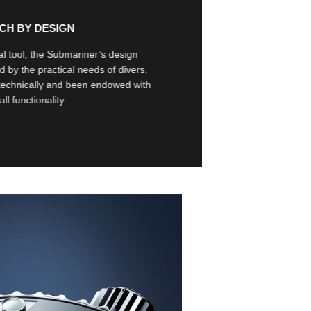
TCH BY DESIGN
l tool, the Submariner’s design
d by the practical needs of divers.
technically and been endowed with
l functionality.