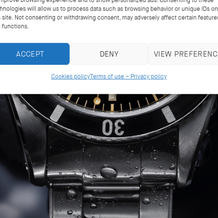
improve browsing experience and to show personalized ads. Consenting to these
hnologies will allow us to process data such as browsing behavior or unique IDs on
s site. Not consenting or withdrawing consent, may adversely affect certain feature
 functions.
ACCEPT
DENY
VIEW PREFERENC
Cookies policy
Terms of use – Privacy policy