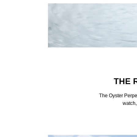
THE 
The Oyster Perpe
watch,