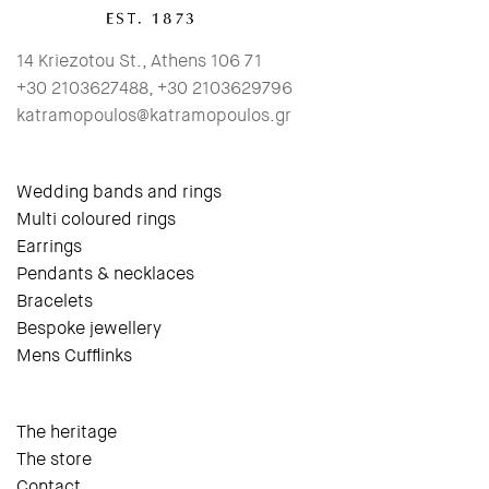
14 Kriezotou St., Athens 106 71
+30 2103627488, +30 2103629796
katramopoulos@katramopoulos.gr
Wedding bands and rings
Multi coloured rings
Earrings
Pendants & necklaces
Bracelets
Bespoke jewellery
Mens Cufflinks
The heritage
The store
Contact