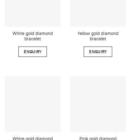
White gold diamond
Yellow gold diamond
bracelet
bracelet
ENQUIRY
ENQUIRY
White gold diamond
Pink gold diamond