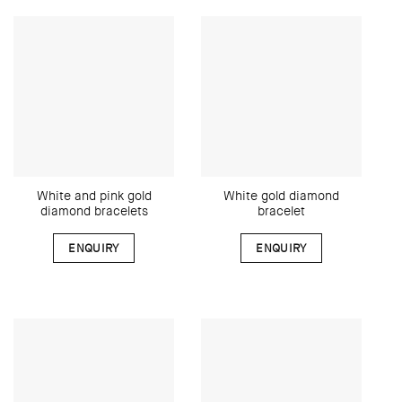
White and pink gold
White gold diamond
diamond bracelets
bracelet
ENQUIRY
ENQUIRY