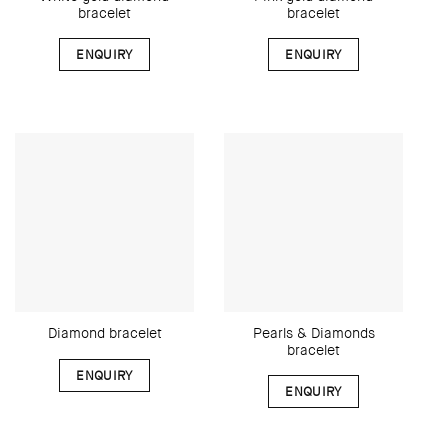
bracelet
bracelet
ENQUIRY
ENQUIRY
Pearls & Diamonds
Diamond bracelet
bracelet
ENQUIRY
ENQUIRY