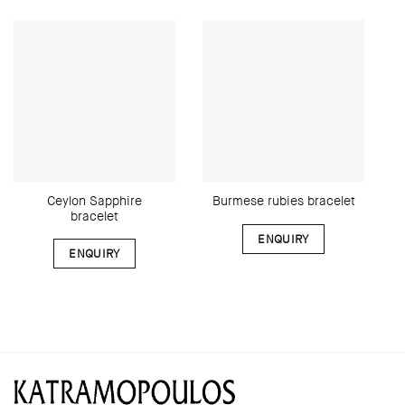
Ceylon Sapphire
Burmese rubies bracelet
bracelet
ENQUIRY
ENQUIRY