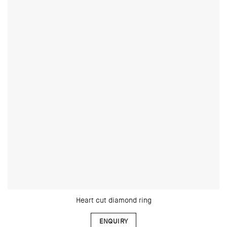
Heart cut diamond ring
ENQUIRY