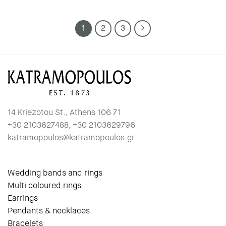
1
2
3
14 Kriezotou St., Athens 106 71
+30 2103627488, +30 2103629796
katramopoulos@katramopoulos.gr
Wedding bands and rings
Multi coloured rings
Earrings
Pendants & necklaces
Bracelets