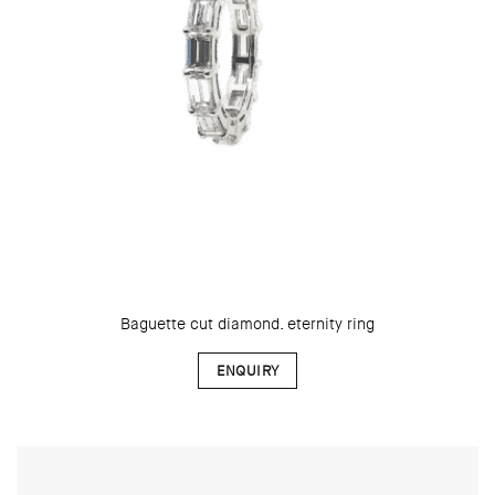
Baguette cut diamond. eternity ring
ENQUIRY