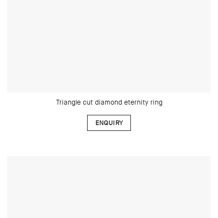
Triangle cut diamond eternity ring
ENQUIRY