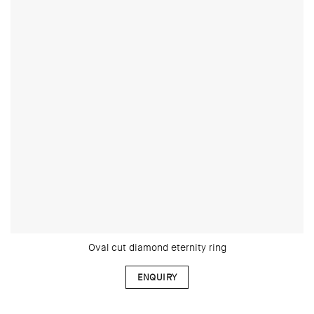
Oval cut diamond eternity ring
ENQUIRY