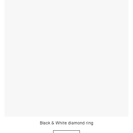
Black & White diamond ring