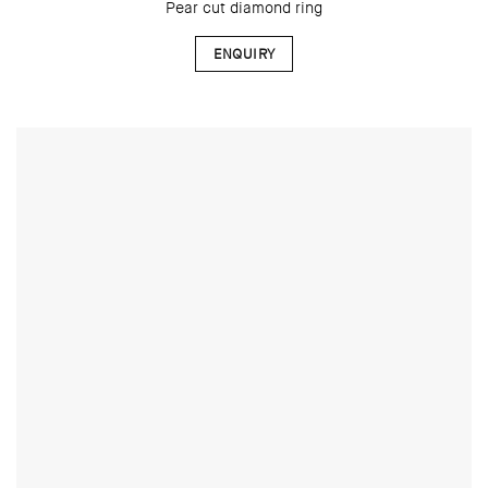
Pear cut diamond ring
ENQUIRY