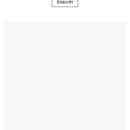
ENQUIRY