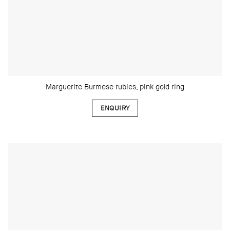
Marguerite Burmese rubies, pink gold ring
ENQUIRY