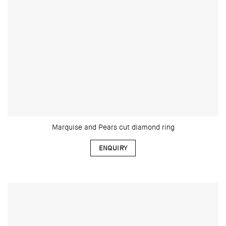
Marquise and Pears cut diamond ring
ENQUIRY