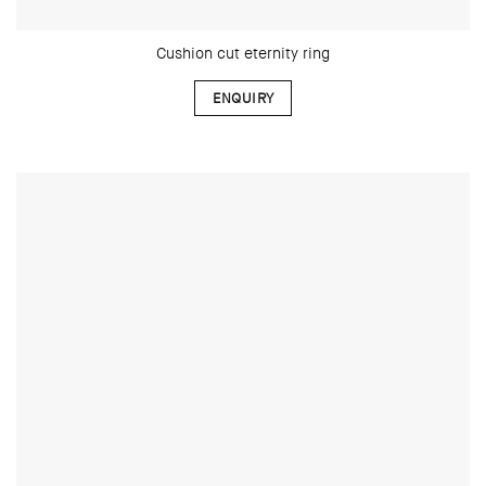
Cushion cut eternity ring
ENQUIRY