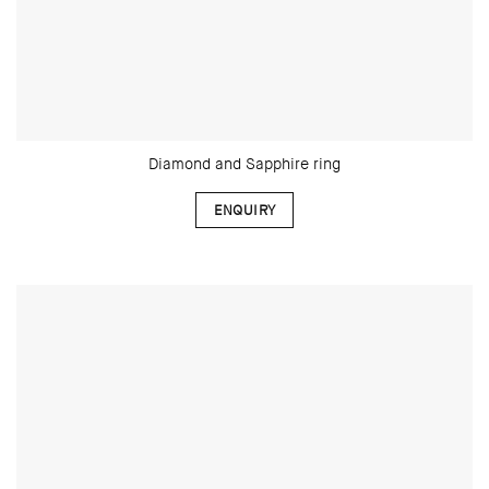
Diamond and Sapphire ring
ENQUIRY