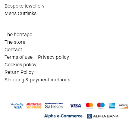
Bespoke jewellery
Mens Cufflinks
The heritage
The store
Contact
Terms of use – Privacy policy
Cookies policy
Return Policy
Shipping & payment methods