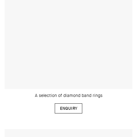
A selection of diamond band rings
ENQUIRY