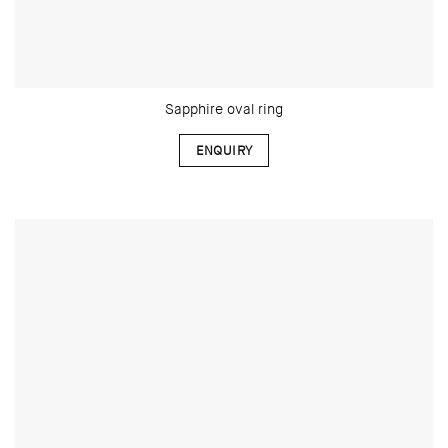
Sapphire oval ring
ENQUIRY