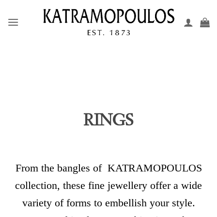
Skip
to
content
RINGS
From the bangles of KATRAMOPOULOS
collection,
these fine jewellery offer a wide
variety of forms to embellish your style.