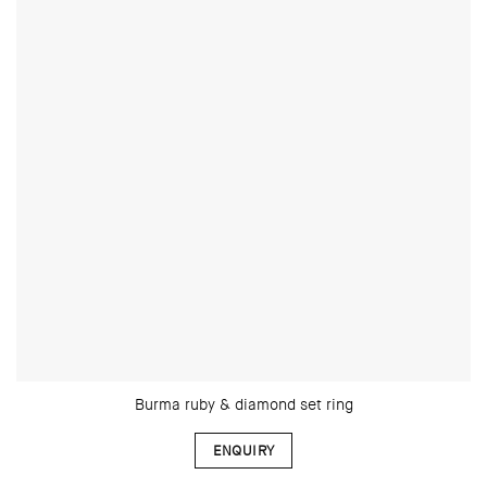
Burma ruby & diamond set ring
ENQUIRY