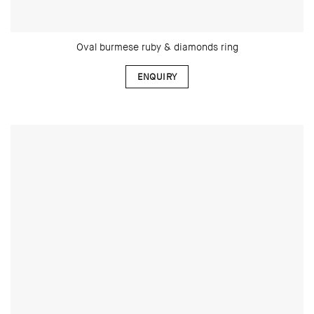
Oval burmese ruby & diamonds ring
ENQUIRY