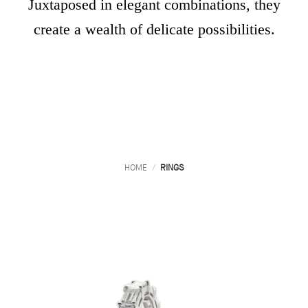
Juxtaposed in elegant combinations, they
create a wealth of delicate possibilities.
HOME
/
RINGS