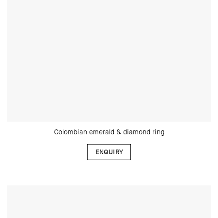
Colombian emerald & diamond ring
ENQUIRY