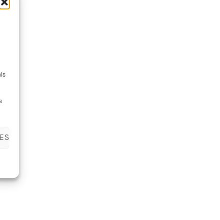
is
s
ES