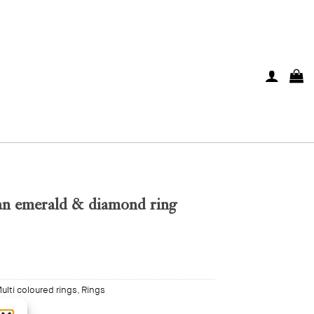
n emerald & diamond ring
ulti coloured rings
,
Rings