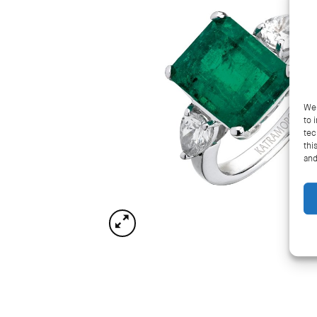
We 
to 
tec
thi
and