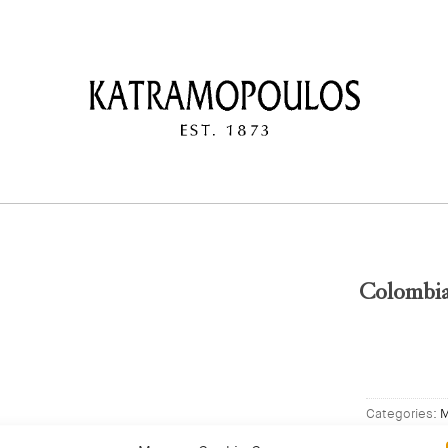
Colombia
Categories:
M