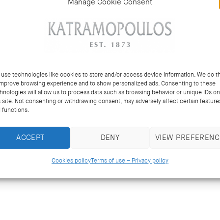
Manage Cookie Consent
use technologies like cookies to store and/or access device information. We do th
improve browsing experience and to show personalized ads. Consenting to these
hnologies will allow us to process data such as browsing behavior or unique IDs on
s site. Not consenting or withdrawing consent, may adversely affect certain feature
 functions.
ACCEPT
DENY
VIEW PREFERENC
Cookies policy
Terms of use – Privacy policy