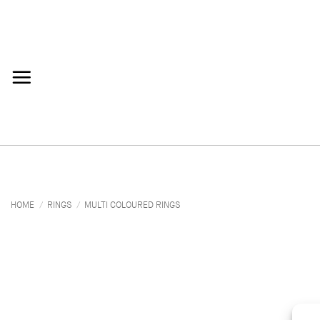
Skip
to
content
HOME
/
RINGS
/
MULTI COLOURED RINGS