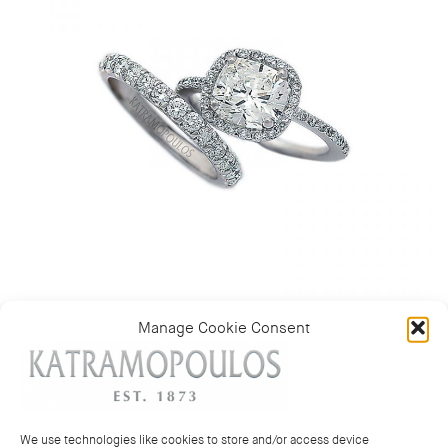
Manage Cookie Consent
Categories:
Rings
,
Wedding bands and rings
We use technologies like cookies to store and/or access device