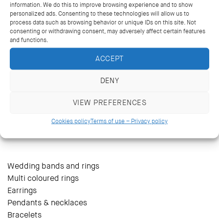
information. We do this to improve browsing experience and to show
personalized ads. Consenting to these technologies will allow us to
process data such as browsing behavior or unique IDs on this site. Not
consenting or withdrawing consent, may adversely affect certain features
and functions.
ACCEPT
DENY
VIEW PREFERENCES
14 Kriezotou St., Athens 106 71
+30 2103627488, +30 2103629796
Cookies policy
Terms of use – Privacy policy
katramopoulos@katramopoulos.gr
Wedding bands and rings
Multi coloured rings
Earrings
Pendants & necklaces
Bracelets