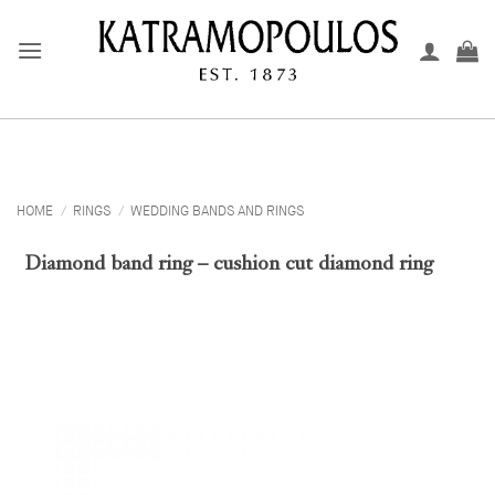
Skip
to
content
HOME
/
RINGS
/
WEDDING BANDS AND RINGS
Diamond band ring – cushion cut diamond ring