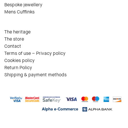
Bespoke jewellery
Mens Cufflinks
The heritage
The store
Contact
Terms of use – Privacy policy
Cookies policy
Return Policy
Shipping & payment methods