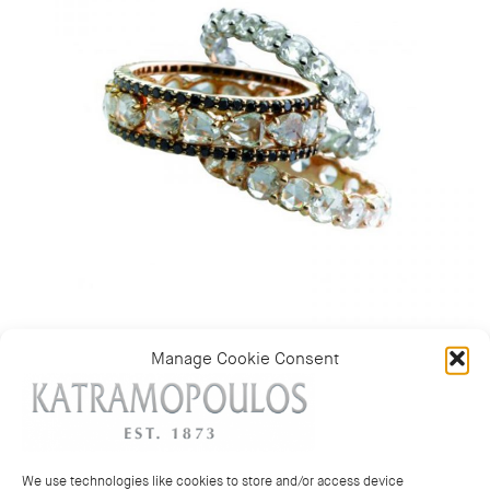
Manage Cookie Consent
Categories:
Rings
,
Wedding bands and rings
We use technologies like cookies to store and/or access device