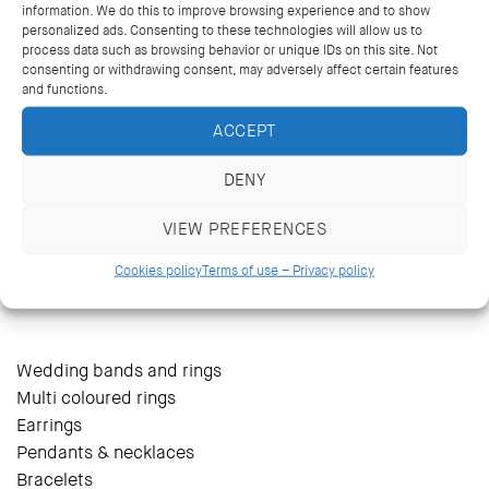
information. We do this to improve browsing experience and to show
personalized ads. Consenting to these technologies will allow us to
process data such as browsing behavior or unique IDs on this site. Not
consenting or withdrawing consent, may adversely affect certain features
and functions.
ACCEPT
DENY
VIEW PREFERENCES
14 Kriezotou St., Athens 106 71
+30 2103627488, +30 2103629796
Cookies policy
Terms of use – Privacy policy
katramopoulos@katramopoulos.gr
Wedding bands and rings
Multi coloured rings
Earrings
Pendants & necklaces
Bracelets