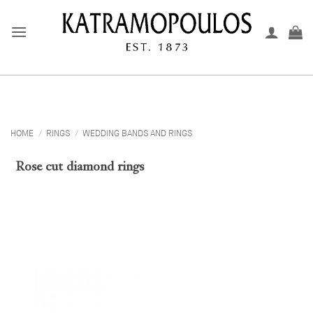
Skip
to
content
HOME
/
RINGS
/
WEDDING BANDS AND RINGS
Rose cut diamond rings