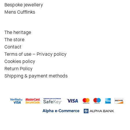
Bespoke jewellery
Mens Cufflinks
The heritage
The store
Contact
Terms of use – Privacy policy
Cookies policy
Return Policy
Shipping & payment methods