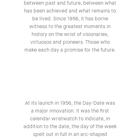
between past and future, between what
has been achieved and what remains to
be lived. Since 1956, it has borne
witness to the greatest moments in
history on the wrist of visionaries,
virtuosos and pioneers. Those who
make each day a promise for the future.
At its launch in 1956, the Day-Date was
a major innovation: it was the first
calendar wristwatch to indicate, in
addition to the date, the day of the week
spelt out in full in an arc-shaped