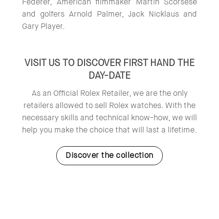
Federer, American filmmaker Martin Scorsese
and golfers Arnold Palmer, Jack Nicklaus and
Gary Player.
VISIT US TO DISCOVER FIRST HAND THE
DAY-DATE
As an Official Rolex Retailer, we are the only
retailers allowed to sell Rolex watches. With the
necessary skills and technical know-how, we will
help you make the choice that will last a lifetime.
Discover the collection