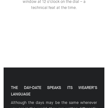
window at 12 o’clock on the dial – a
technical feat at the time.
THE DAY-DATE SPEAKS ITS WEARER’S
LANGUAGE
Although the days may be the same wherever