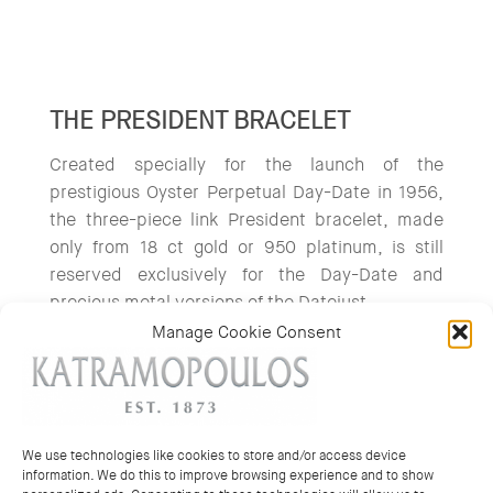
THE PRESIDENT BRACELET
Created specially for the launch of the
prestigious Oyster Perpetual Day-Date in 1956,
the three-piece link President bracelet, made
only from 18 ct gold or 950 platinum, is still
reserved exclusively for the Day-Date and
precious metal versions of the Datejust.
Manage Cookie Consent
We use technologies like cookies to store and/or access device
information. We do this to improve browsing experience and to show