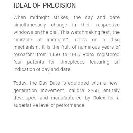
IDEAL OF PRECISION
When midnight strikes, the day and date
simultaneously change in their respective
windows on the dial. This watchmaking feat, the
“miracle of midnight”, relies on a disc
mechanism. It is the fruit of numerous years of
research: from 1950 to 1955 Rolex registered
four patents for timepieces featuring an
indication of day and date.
Today, the Day-Date is equipped with a new-
generation movement, calibre 3255, entirely
developed and manufactured by Rolex for a
superlative level of performance.