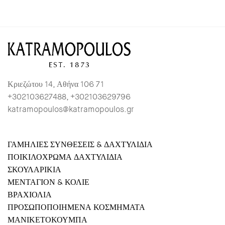
Κριεζώτου 14, Αθήνα 106 71
+302103627488, +302103629796
katramopoulos@katramopoulos.gr
ΓΑΜΗΛΙΕΣ ΣΥΝΘΕΣΕΙΣ & ΔΑΧΤΥΛΙΔΙΑ
ΠΟΙΚΙΛΟΧΡΩΜΑ ΔΑΧΤΥΛΙΔΙΑ
ΣΚΟΥΛΑΡΙΚΙΑ
ΜΕΝΤΑΓΙΟΝ & ΚΟΛΙΕ
ΒΡΑΧΙΟΛΙΑ
ΠΡΟΣΩΠΟΠΟΙΗΜΕΝΑ ΚΟΣΜΗΜΑΤΑ
ΜΑΝΙΚΕΤΟΚΟΥΜΠΑ