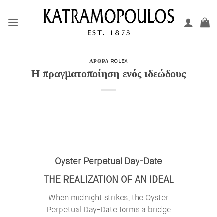
Μετάβαση
στο
περιεχόμενο
ΑΡΘΡΑ ROLEX
Η πραγματοποίηση ενός ιδεώδους
Oyster Perpetual Day-Date
THE REALIZATION OF AN IDEAL
When midnight strikes, the Oyster
Perpetual Day-Date forms a bridge