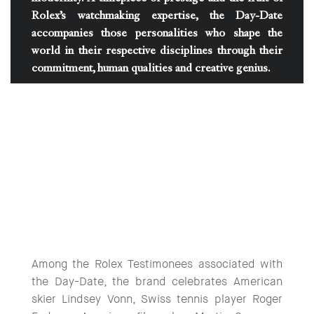
Rolex’s watchmaking expertise, the Day-Date
accompanies those personalities who shape the
world in their respective disciplines through their
commitment, human qualities and creative genius.
Among the Rolex Testimonees associated with
the Day-Date, the brand celebrates American
skier Lindsey Vonn, Swiss tennis player Roger