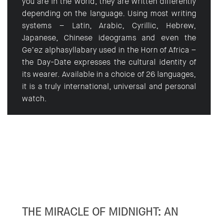
you are in the world, they are written differently
depending on the language. Using most writing
systems – Latin, Arabic, Cyrillic, Hebrew,
Japanese, Chinese ideograms and even the
Ge’ez alphasyllabary used in the Horn of Africa –
the Day-Date expresses the cultural identity of
its wearer. Available in a choice of 26 languages,
it is a truly international, universal and personal
watch.
THE MIRACLE OF MIDNIGHT: AN