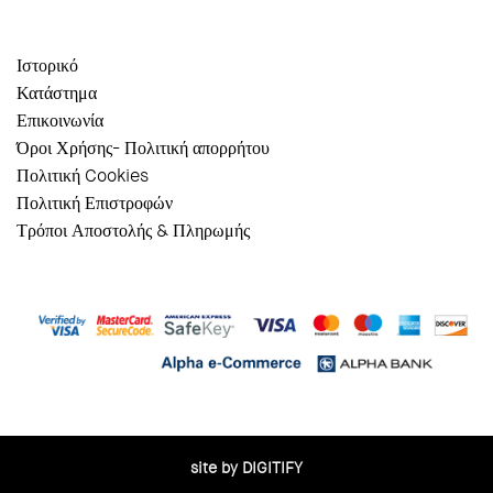
Ιστορικό
Κατάστημα
Επικοινωνία
Όροι Χρήσης- Πολιτική απορρήτου
Πολιτική Cookies
Πολιτική Επιστροφών
Τρόποι Αποστολής & Πληρωμής
site by DIGITIFY