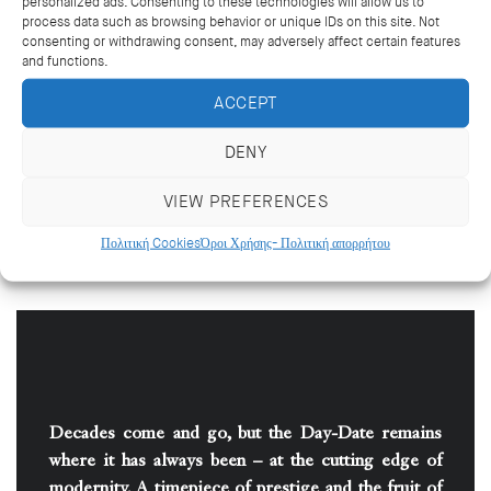
personalized ads. Consenting to these technologies will allow us to
process data such as browsing behavior or unique IDs on this site. Not
A PRECIOUS ALLY
consenting or withdrawing consent, may adversely affect certain features
and functions.
Worn by many of the world’s political figures,
ACCEPT
directors and visionaries, the Day-Date is
instantly recognizable, in particular thanks to its
DENY
emblematic President bracelet, whose
evocative name, together with the eminent
VIEW PREFERENCES
figures who have worn it, ensured the Day-Date
became known as the “presidents’ watch”.
Πολιτική Cookies
Όροι Χρήσης- Πολιτική απορρήτου
Decades come and go, but the Day-Date remains
where it has always been – at the cutting edge of
modernity. A timepiece of prestige and the fruit of