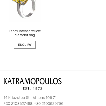
Fancy intense yellow
diamond ring
ENQUIRY
14 Kriezotou St., Athens 106 71
+30 2103627488, +30 2103629796