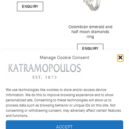
ENQUIRY
Colombian emerald and
half moon diamonds
ring
ENQUIRY
Manage Cookie Consent
We use technologies like cookies to store and/or access device
information. We do this to improve browsing experience and to show
personalized ads. Consenting to these technologies will allow us to
process data such as browsing behavior or unique IDs on this site. Not
consenting or withdrawing consent, may adversely affect certain features
and functions.
ACCEPT
Oval sapphires band
Oval rubies band ring