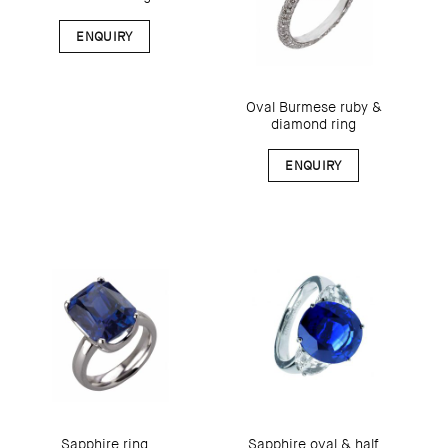
ENQUIRY
Oval Burmese ruby &
diamond ring
ENQUIRY
Sapphire oval & half
Sapphire ring