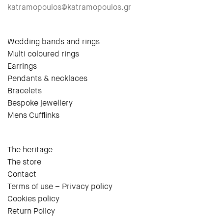
katramopoulos@katramopoulos.gr
Wedding bands and rings
Multi coloured rings
Earrings
Pendants & necklaces
Bracelets
Bespoke jewellery
Mens Cufflinks
The heritage
The store
Contact
Terms of use – Privacy policy
Cookies policy
Return Policy