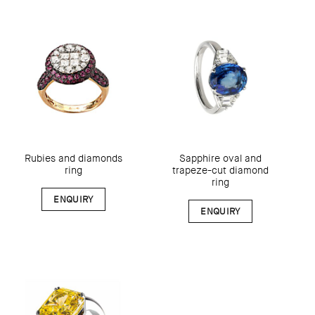
Rubies and diamonds
Sapphire oval and
ring
trapeze-cut diamond
ring
ENQUIRY
ENQUIRY