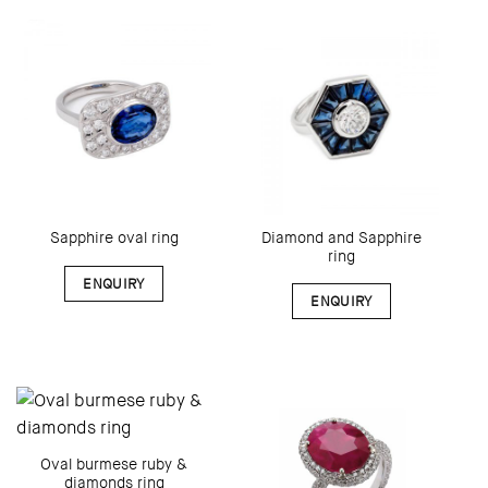
Diamond and Sapphire
Sapphire oval ring
ring
ENQUIRY
ENQUIRY
Oval burmese ruby &
diamonds ring