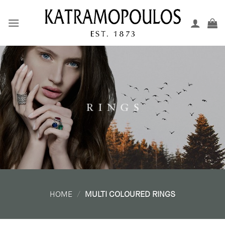
Skip
to
content
R I N G S
HOME
/
MULTI COLOURED RINGS