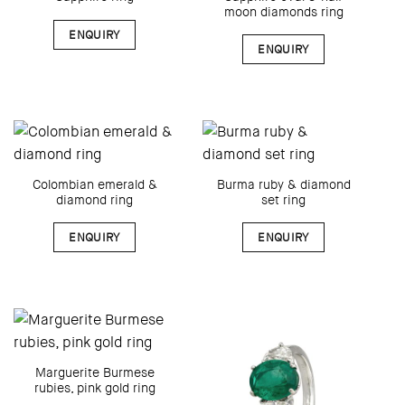
moon diamonds ring
ENQUIRY
ENQUIRY
Colombian emerald &
Burma ruby & diamond
diamond ring
set ring
ENQUIRY
ENQUIRY
Marguerite Burmese
rubies, pink gold ring