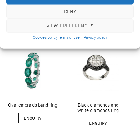
ring
DENY
ENQUIRY
ENQUIRY
VIEW PREFERENCES
Cookies policy
Terms of use – Privacy policy
Black diamonds and
Oval emeralds band ring
white diamonds ring
ENQUIRY
ENQUIRY