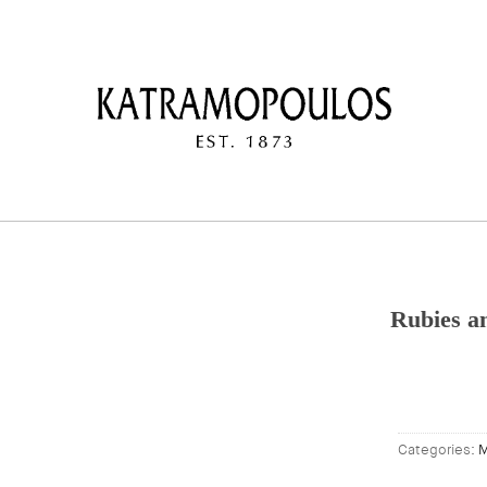
Rubies a
Categories:
M