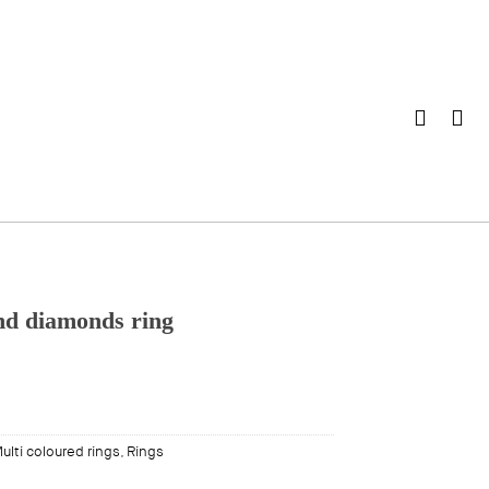
nd diamonds ring
ulti coloured rings
,
Rings