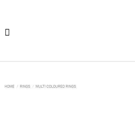
Skip
to
content
HOME
/
RINGS
/
MULTI COLOURED RINGS