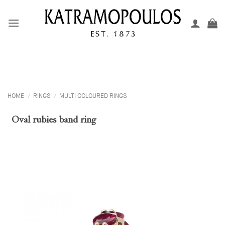
Skip
to
content
HOME
/
RINGS
/
MULTI COLOURED RINGS
Oval rubies band ring