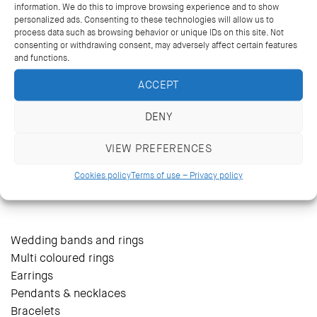
information. We do this to improve browsing experience and to show
personalized ads. Consenting to these technologies will allow us to
process data such as browsing behavior or unique IDs on this site. Not
consenting or withdrawing consent, may adversely affect certain features
and functions.
ACCEPT
DENY
VIEW PREFERENCES
14 Kriezotou St., Athens 106 71
+30 2103627488, +30 2103629796
Cookies policy
Terms of use – Privacy policy
katramopoulos@katramopoulos.gr
Wedding bands and rings
Multi coloured rings
Earrings
Pendants & necklaces
Bracelets