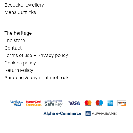
Bespoke jewellery
Mens Cufflinks
The heritage
The store
Contact
Terms of use – Privacy policy
Cookies policy
Return Policy
Shipping & payment methods