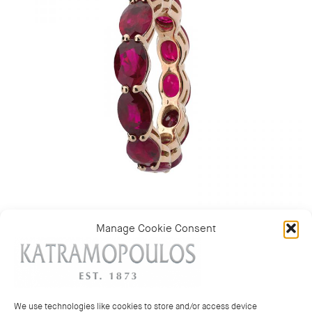
Manage Cookie Consent
Categories:
Multi coloured rings
,
Rings
We use technologies like cookies to store and/or access device